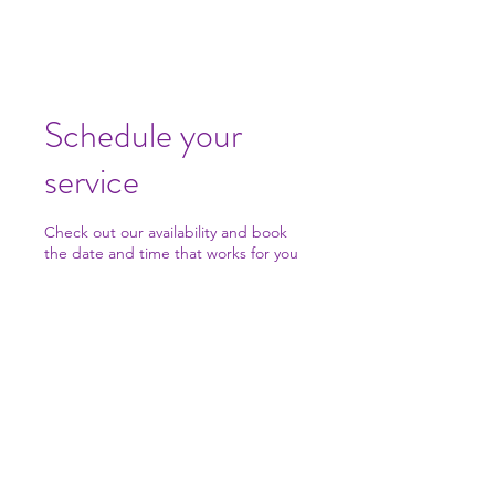
Schedule your
service
Check out our availability and book
the date and time that works for you