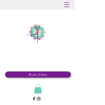
MOUNTAINDALE
YOGA & WELLNESS
Book Online