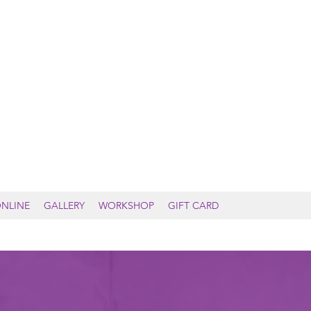
DALE YOGA & WELLNESS
NLINE
GALLERY
WORKSHOP
GIFT CARD