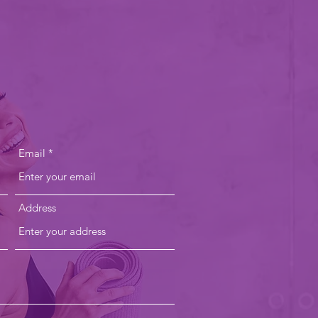
US
Email
Address