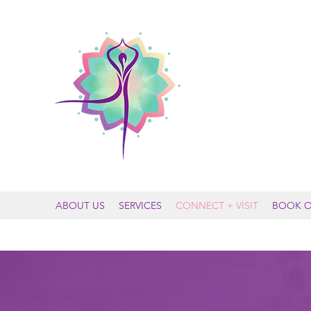
MOUNTAIN
ABOUT US
SERVICES
CONNECT + VISIT
BOOK O