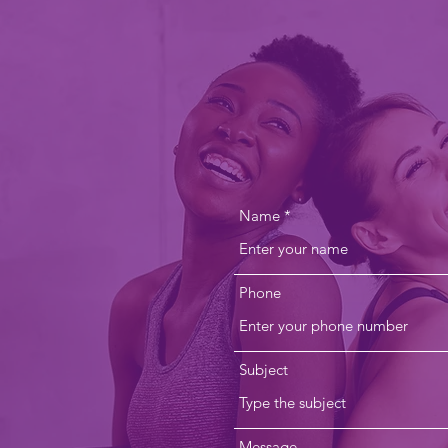
CONTACT 
info@mountaindaleyoga.com
Name
Phone
Subject
Message