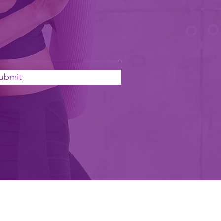
ubmit