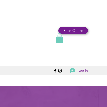
Book Online
Log In