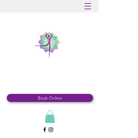
MOUNTAINDALE
YOGA & WELLNESS
Book Online