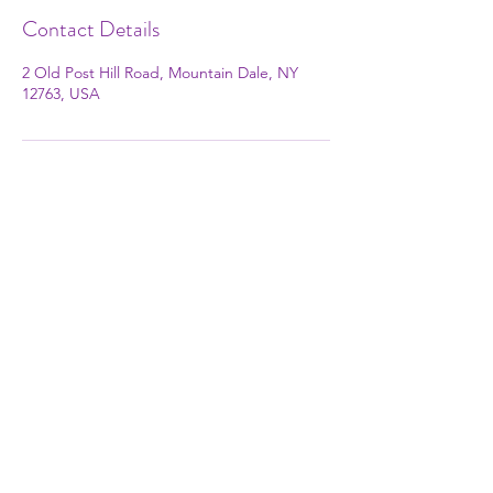
Contact Details
2 Old Post Hill Road, Mountain Dale, NY
12763, USA