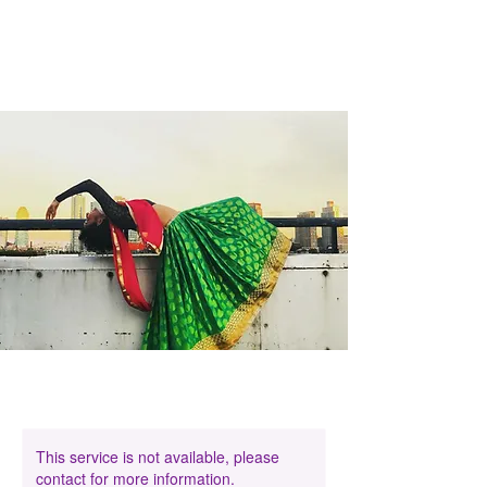
This service is not available, please
contact for more information.