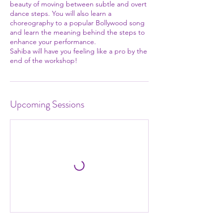
beauty of moving between subtle and overt
dance steps. You will also learn a
choreography to a popular Bollywood song
and learn the meaning behind the steps to
enhance your performance.
Sahiba will have you feeling like a pro by the
end of the workshop!
Upcoming Sessions