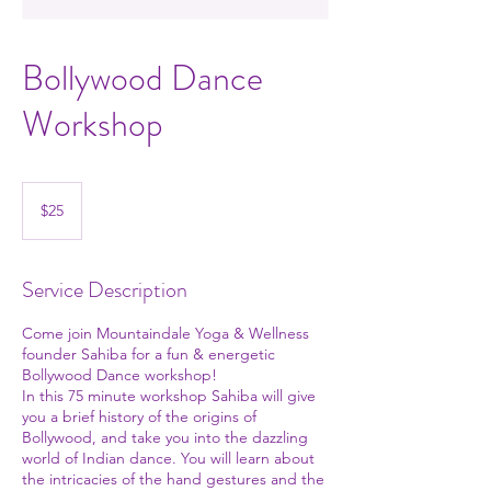
Bollywood Dance
Workshop
25
US
$25
dollars
Service Description
Come join Mountaindale Yoga & Wellness
founder Sahiba for a fun & energetic
Bollywood Dance workshop!
In this 75 minute workshop Sahiba will give
you a brief history of the origins of
Bollywood, and take you into the dazzling
world of Indian dance. You will learn about
the intricacies of the hand gestures and the