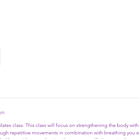
on
Pilates class. This class will focus on strengthening the body wi
ough repetitive movements in combination with breathing you w