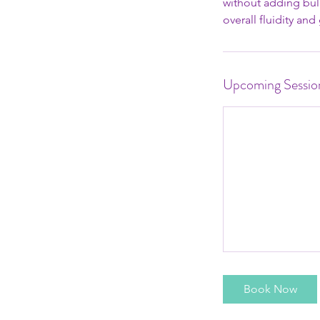
without adding bulk
overall fluidity an
Upcoming Sessio
Book Now