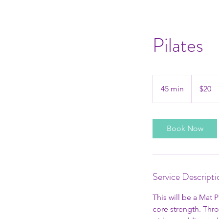
Pilates
20
US
45 min
4
$20
dollars
5
m
i
Book Now
n
Service Descripti
This will be a Mat 
core strength. Thr