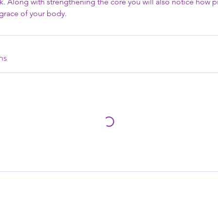
. Along with strengthening the core you will also notice how pi
d grace of your body.
ns