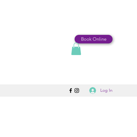
Book Online
Log In