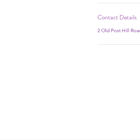
Contact Details
2 Old Post Hill Ro
2 OLD POST HILL ROAD MOUN
12763
info@mountaindaleyoga.com
+1 (845) 798-8721