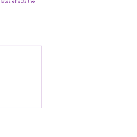
lates effects the