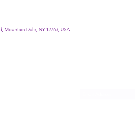
ad, Mountain Dale, NY 12763, USA
TAINDALE, NY
Subscribe Form