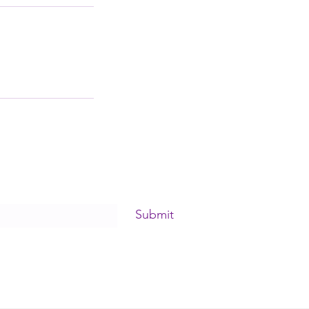
Submit