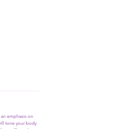
th an emphasis on
ill tone your body