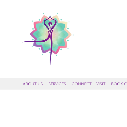
MOUNTAIN
ABOUT US
SERVICES
CONNECT + VISIT
BOOK O